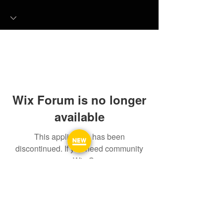
Wix Forum is no longer
available
This application has been
discontinued. If you need community
app use Wix Groups.
FAQ
FORUM