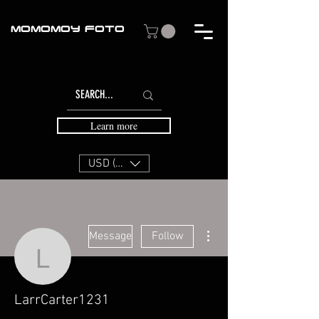
MOMOMOY FOTO
Learn more
USD ($)
More actions
Message
Follow
LarrCarter1231
LarrCarter1231