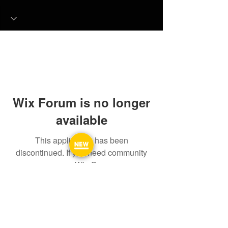
Wix Forum is no longer
available
This application has been
discontinued. If you need community
app use Wix Groups.
FAQ
FORUM