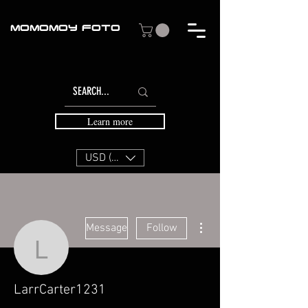
MOMOMOY FOTO
Learn more
USD ($)
More actions
Message
Follow
LarrCarter1231
LarrCarter1231