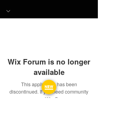
Wix Forum is no longer
available
This application has been
discontinued. If you need community
app use Wix Groups.
FAQ
FORUM