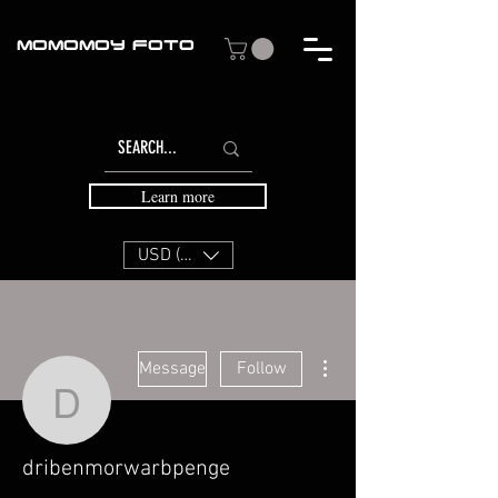
MOMOMOY FOTO
Learn more
USD ($)
More actions
Message
Follow
dribenmorwarbpenge
dribenmorwarbpenge