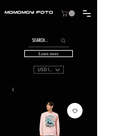
MOMOMOY FOTO
Learn more
USD ($)