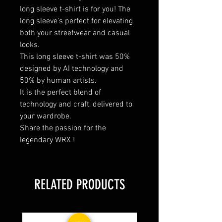
long sleeve t-shirt is for you! The
long sleeve’s perfect for elevating
both your streetwear and casual
looks.
This long sleeve t-shirt was 50%
designed by AI technology and
50% by human artists.
It is the perfect blend of
technology and craft, delivered to
your wardrobe.
Share the passion for the
legendary WRX !
RELATED PRODUCTS