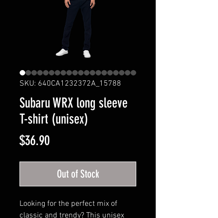
SKU: 640CA1232372A_15788
Subaru WRX long sleeve
T-shirt (unisex)
Price
$36.90
Out of Stock
Looking for the perfect mix of
classic and trendy? This unisex