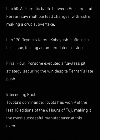
Lap 50: A dramatic battle between Porsche and
Ferrari saw multiple lead changes, with Estre
making a crucial overtake.
Lap 120: Toyota’s Kamui Kobayashi suffered a
tire issue, forcing an unscheduled pit stop.
Final Hour: Porsche executed a flawless pit
strategy, securing the win despite Ferrari’s late
push.
Interesting Facts
Toyota’s dominance: Toyota has won 9 of the
last 10 editions of the 6 Hours of Fuji, making it
the most successful manufacturer at this
event.