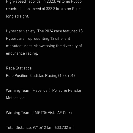
High-speed records: In 2023, Antonio Fuoco
reached a top speed of 333.3 km/h on Fuji’s
long straight.
Hypercar variety: The 2024 race featured 18
Hypercars, representing 13 different
manufacturers, showcasing the diversity of
endurance racing.
Race Statistics
Pole Position: Cadillac Racing (1:28.901)
Winning Team (Hypercar): Porsche Penske
Motorsport
Winning Team (LMGT3): Vista AF Corse
Total Distance: 971.612 km (603.732 mi)