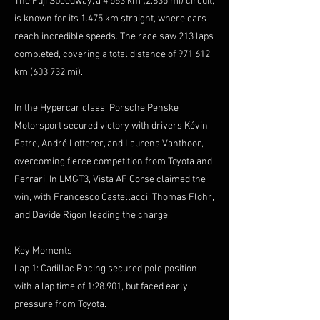
The Fuji Speedway, a 4.563 km (2.835 mi) circuit,
is known for its 1.475 km straight, where cars
reach incredible speeds. The race saw 213 laps
completed, covering a total distance of 971.612
km (603.732 mi).
In the Hypercar class, Porsche Penske
Motorsport secured victory with drivers Kévin
Estre, André Lotterer, and Laurens Vanthoor,
overcoming fierce competition from Toyota and
Ferrari. In LMGT3, Vista AF Corse claimed the
win, with Francesco Castellacci, Thomas Flohr,
and Davide Rigon leading the charge.
Key Moments
Lap 1: Cadillac Racing secured pole position
with a lap time of 1:28.901, but faced early
pressure from Toyota.