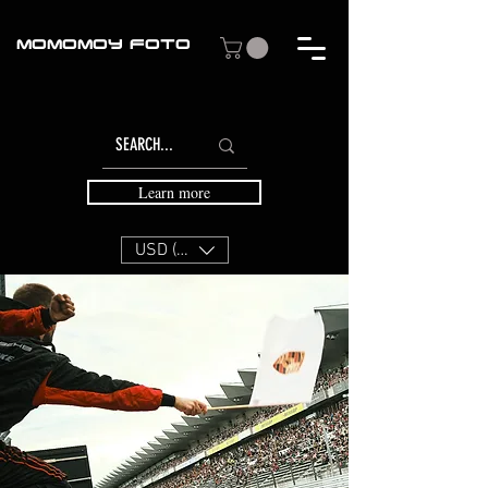
MOMOMOY FOTO
Learn more
USD ($)