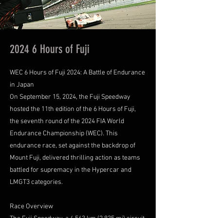
2024 6 Hours of Fuji
WEC 6 Hours of Fuji 2024: A Battle of Endurance
in Japan
On September 15, 2024, the Fuji Speedway
hosted the 11th edition of the 6 Hours of Fuji,
the seventh round of the 2024 FIA World
Endurance Championship (WEC). This
endurance race, set against the backdrop of
Mount Fuji, delivered thrilling action as teams
battled for supremacy in the Hypercar and
LMGT3 categories.
Race Overview