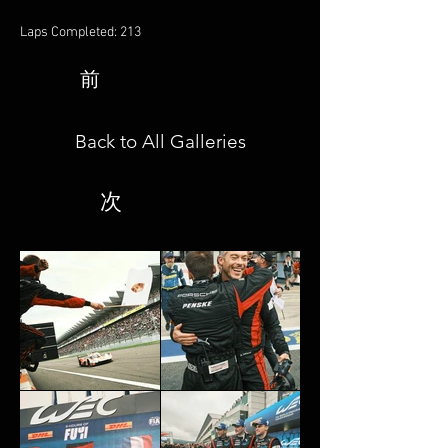
Laps Completed: 213
前
Back to All Galleries
次